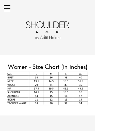
by Aditi Holani
Women - Size Chart (in inches)