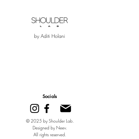
by Aditi Holani
Quick Links
Socials
Home
About Us
© 2025 by Shoulder Lab.
Designed by Neev.
Contact Us
All rights reserved.