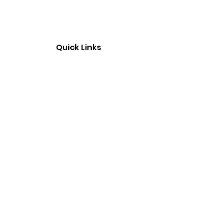
Quick Links
Home
About Us
Contact Us