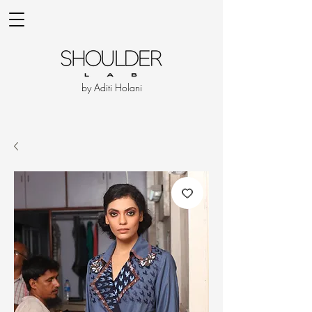
by Aditi Holani