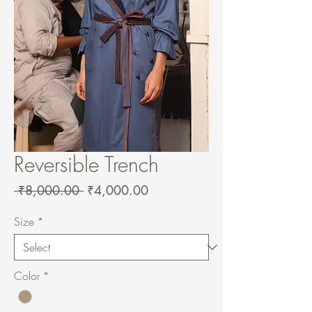
Reversible Trench
Regular
Sale
 ₹8,000.00 
₹4,000.00
Price
Price
Size
*
Color
*