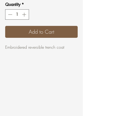
Quantity
*
Add to Cart
Embroidered reversible trench coat