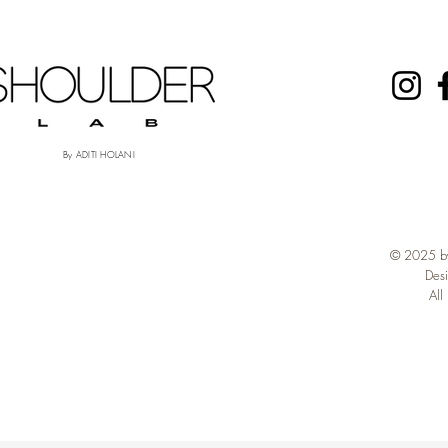
By ADITI HOLANI
© 2025 by
Des
All