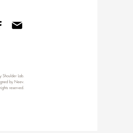
Home
About Us
Contact Us
 Shoulder Lab.
igned by Neev.
 rights reserved.