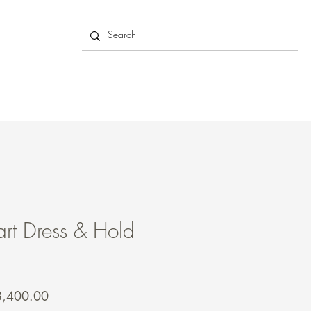
rt Dress & Hold
gular
Sale
8,400.00
ce
Price