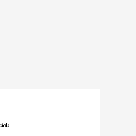
cials
uick Links