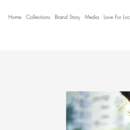
Home
Collections
Brand Story
Media
Love For Lo