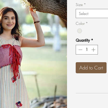
Size
*
Select
Color
*
Quantity
*
Add to Cart