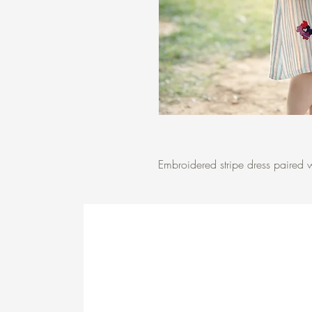
Embroidered stripe dress paired w