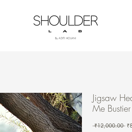
om
More
By ADITI HOLANI
Jigsaw Hea
Me Bustier
Re
 ₹12,000.00 
₹
Pri