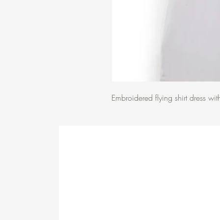
Embroidered flying shirt dress wit