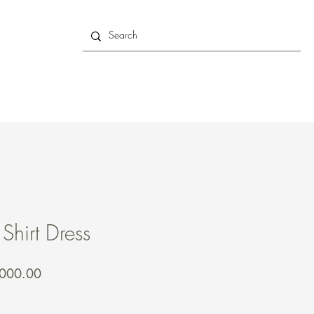
 Shirt Dress
lar
Sale
,000.00
e
Price