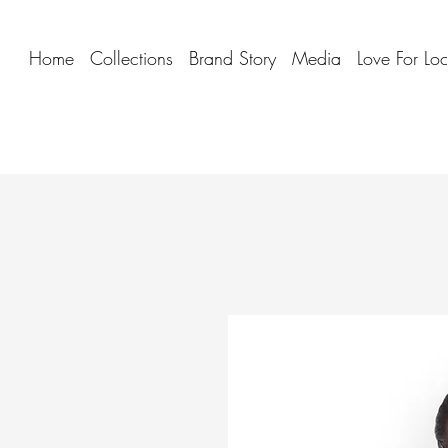
Home
Collections
Brand Story
Media
Love For Lo