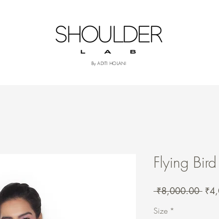
om
More
By ADITI HOLANI
Flying Bird
Regu
 ₹8,000.00 
₹4
Pric
Size
*