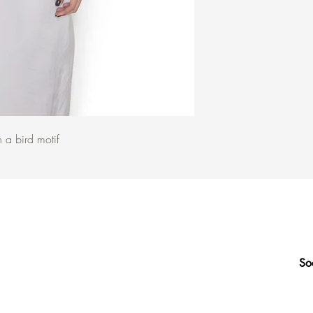
h a bird motif
So
Q