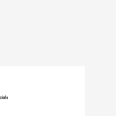
cials
uick Links