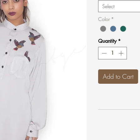
Select
Color
*
Quantity
*
Add to Cart