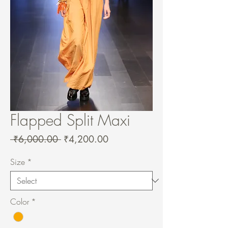
Flapped Split Maxi
Regular
Sale
 ₹6,000.00 
₹4,200.00
Price
Price
Size
*
Color
*