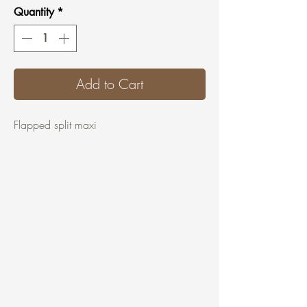
Quantity
*
Add to Cart
Flapped split maxi