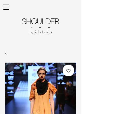
by Aditi Holani