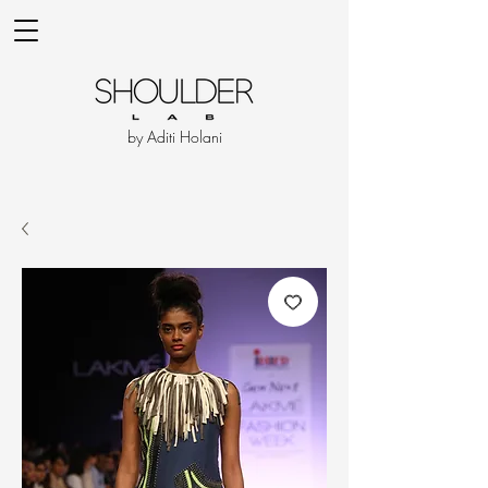
by Aditi Holani