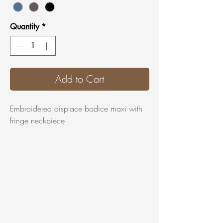
Quantity
*
Add to Cart
Embroidered displace bodice maxi with
fringe neckpiece