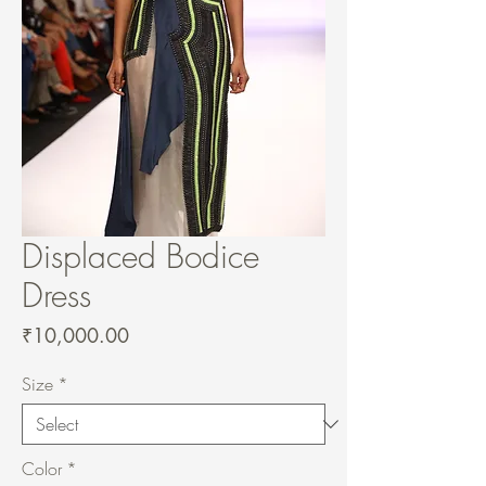
Displaced Bodice
Dress
Price
₹10,000.00
Size
*
Color
*